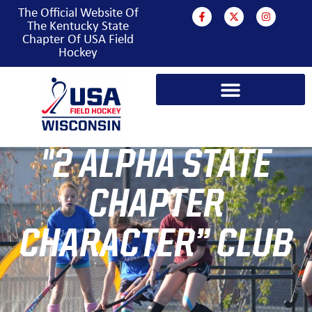
The Official Website Of
The Kentucky State
Chapter Of USA Field
Hockey
"2 ALPHA STATE
CHAPTER
CHARACTER” CLUB