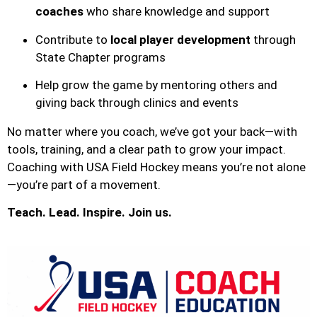
coaches
who share knowledge and support
Contribute to
local player development
through
State Chapter programs
Help grow the game by mentoring others and
giving back through clinics and events
No matter where you coach, we’ve got your back—with
tools, training, and a clear path to grow your impact.
Coaching with USA Field Hockey means you’re not alone
—you’re part of a movement.
Teach. Lead. Inspire. Join us.