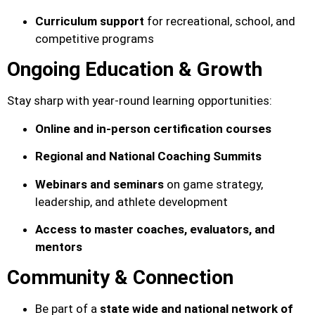
Curriculum support
for recreational, school, and
competitive programs
Ongoing Education & Growth
Stay sharp with year-round learning opportunities:
Online and in-person certification courses
Regional and National Coaching Summits
Webinars and seminars
on game strategy,
leadership, and athlete development
Access to master coaches, evaluators, and
mentors
Community & Connection
Be part of a
state wide and
national network of