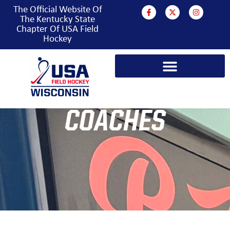
The Official Website Of
The Kentucky State
Chapter Of USA Field
Hockey
COACHES