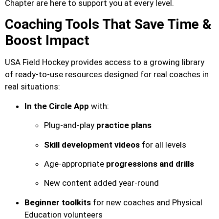
Chapter are here to support you at every level.
Coaching Tools That Save Time &
Boost Impact
USA Field Hockey provides access to a growing library
of ready-to-use resources designed for real coaches in
real situations:
In the Circle App
with:
Plug-and-play
practice plans
Skill development videos
for all levels
Age-appropriate
progressions and drills
New content added year-round
Beginner toolkits
for new coaches and Physical
Education volunteers