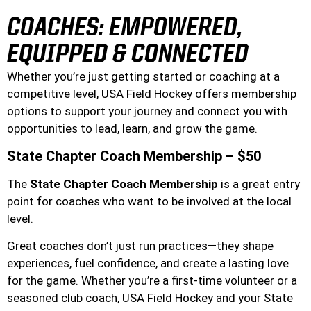
COACHES: EMPOWERED,
EQUIPPED & CONNECTED
Whether you’re just getting started or coaching at a
competitive level, USA Field Hockey offers membership
options to support your journey and connect you with
opportunities to lead, learn, and grow the game.
State Chapter Coach Membership – $50
The
State Chapter Coach Membership
is a great entry
point for coaches who want to be involved at the local
level.
Great coaches don’t just run practices—they shape
experiences, fuel confidence, and create a lasting love
for the game. Whether you’re a first-time volunteer or a
seasoned club coach, USA Field Hockey and your State