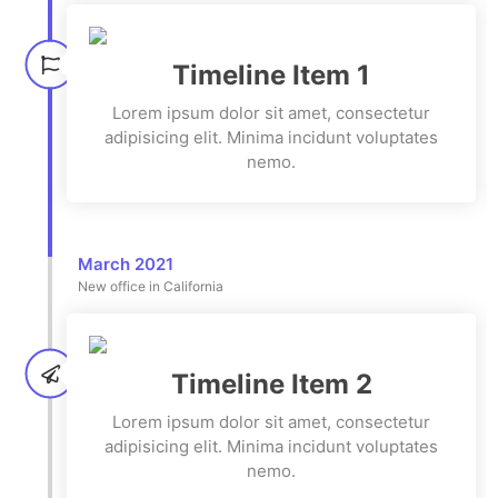
Timeline Item 1
Lorem ipsum dolor sit amet, consectetur
adipisicing elit. Minima incidunt voluptates
nemo.
March 2021
New office in California
Timeline Item 2
Lorem ipsum dolor sit amet, consectetur
adipisicing elit. Minima incidunt voluptates
nemo.