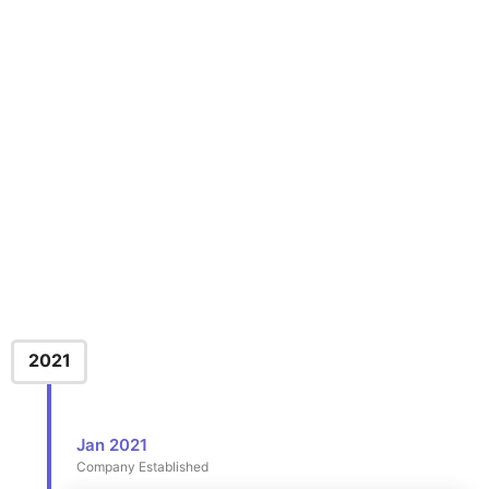
2021
Jan 2021
Company Established