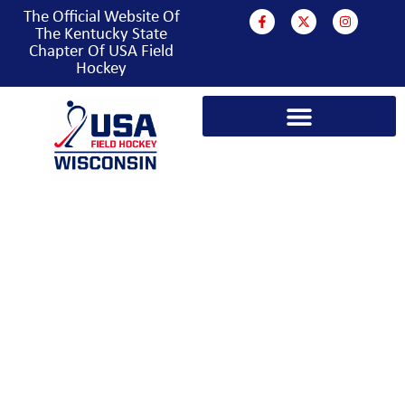
The Official Website Of
The Kentucky State
Chapter Of USA Field
Hockey
KENTUCKY FIELD
HOCKEY HISTORY