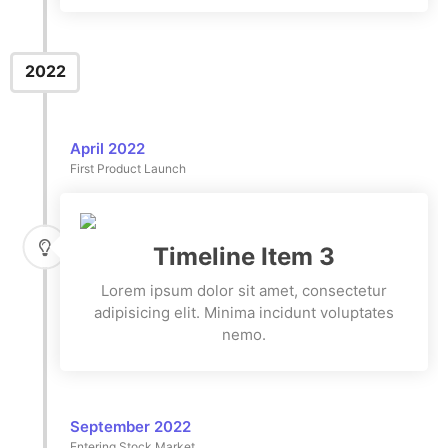
2022
April 2022
First Product Launch
Timeline Item 3
Lorem ipsum dolor sit amet, consectetur
adipisicing elit. Minima incidunt voluptates
nemo.
September 2022
Entering Stock Market