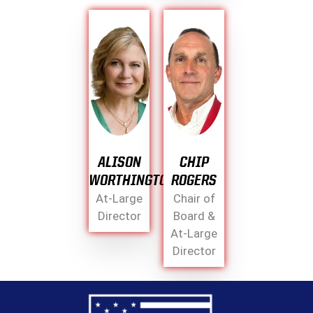
ALISON
CHIP
WORTHINGTON
ROGERS
At-Large
Chair of
Director
Board &
At-Large
Director