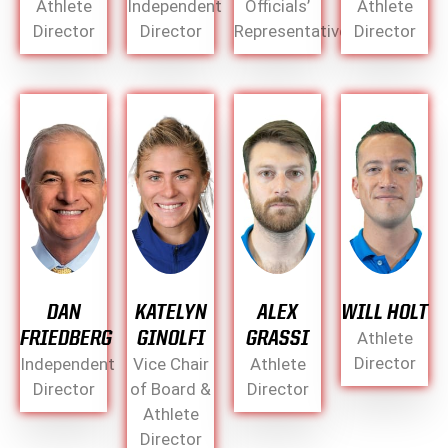
Athlete
Independent
Officials’
Athlete
Director
Director
Representative
Director
DAN
KATELYN
ALEX
WILL HOLT
FRIEDBERG
GINOLFI
GRASSI
Athlete
Director
Independent
Vice Chair
Athlete
Director
of Board &
Director
Athlete
Director