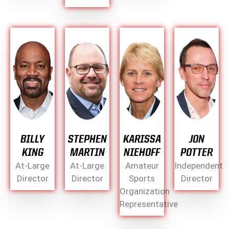
BILLY
STEPHEN
KARISSA
JON
KING
MARTIN
NIEHOFF
POTTER
At-Large
At-Large
Amateur
Independent
Director
Director
Sports
Director
Organization
Representative