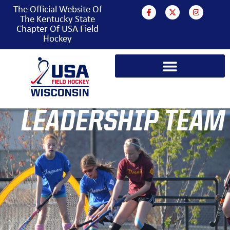
The Official Website Of
The Kentucky State
Chapter Of USA Field
Hockey
LEADERSHIP TEAM