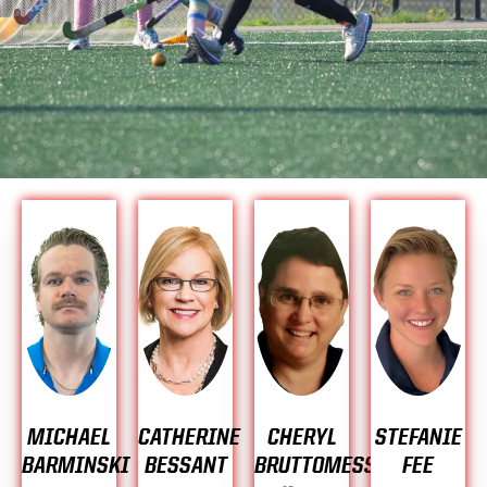
MICHAEL
CATHERINE
CHERYL
STEFANIE
BARMINSKI
BESSANT
BRUTTOMESSO
FEE