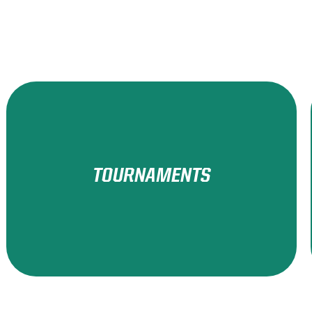
TOURNAMENTS
Learn More!