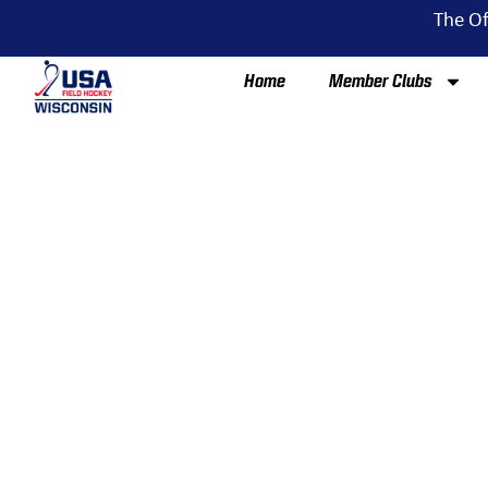
The Of
Home
Member Clubs
HI