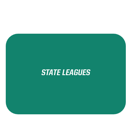
STATE LEAGUES
Learn More