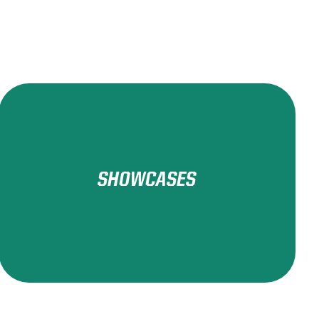
SHOWCASES
Learn More