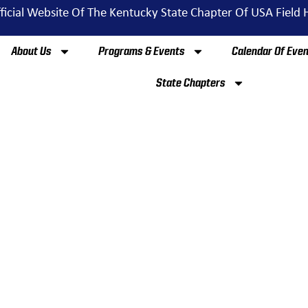
ficial Website Of The Kentucky State Chapter Of USA Field
About Us
Programs & Events
Calendar Of Eve
State Chapters
GH SCHOOL & CLUB T