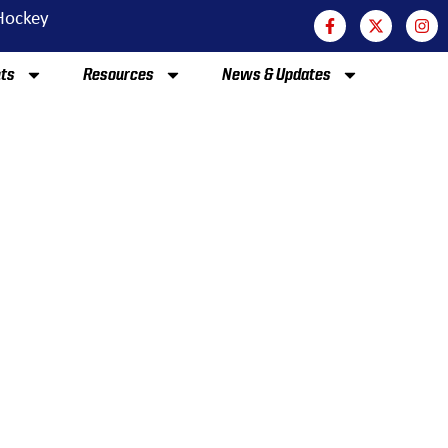
 Hockey
nts
Resources
News & Updates
EAMS