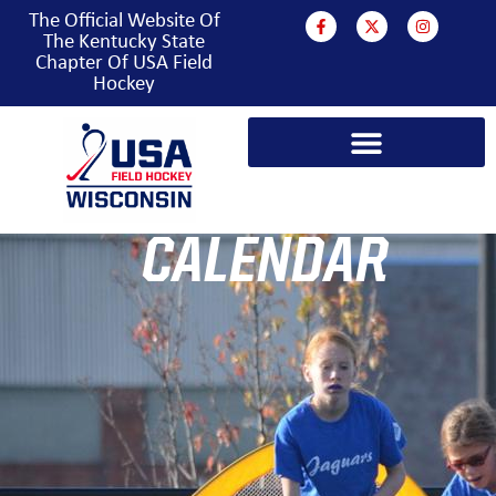
The Official Website Of
The Kentucky State
Chapter Of USA Field
Hockey
CALENDAR