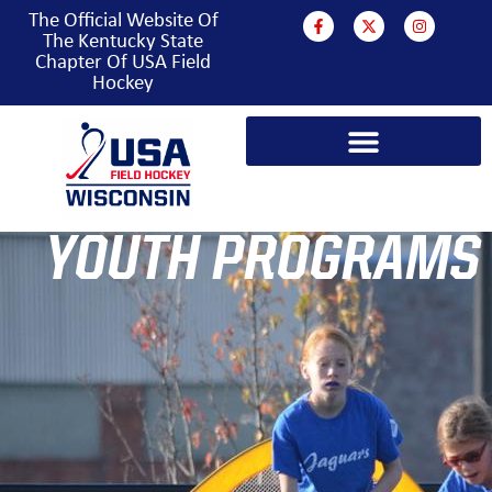
The Official Website Of
The Kentucky State
Chapter Of USA Field
Hockey
YOUTH PROGRAMS